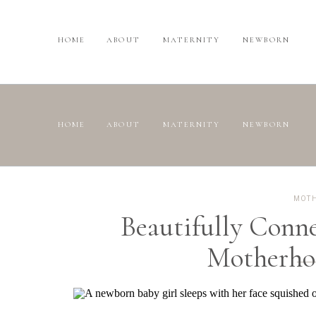
HOME
ABOUT
MATERNITY
NEWBORN
HOME
ABOUT
MATERNITY
NEWBORN
MOT
Beautifully Conn
Motherho