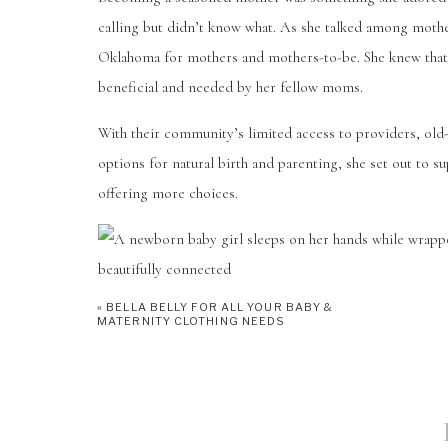
calling but didn’t know what. As she talked among mothe
Oklahoma for mothers and mothers-to-be. She knew that
beneficial and needed by her fellow moms.
With their community’s limited access to providers, old-f
options for natural birth and parenting, she set out to 
offering more choices.
«
BELLA BELLY FOR ALL YOUR BABY &
SERVICES
MATERNITY CLOTHING NEEDS
Beautifully Connected provides each of its services fro
and supporting others with reliable, evidence-based opt
space for each individual to feel empowered as they fin