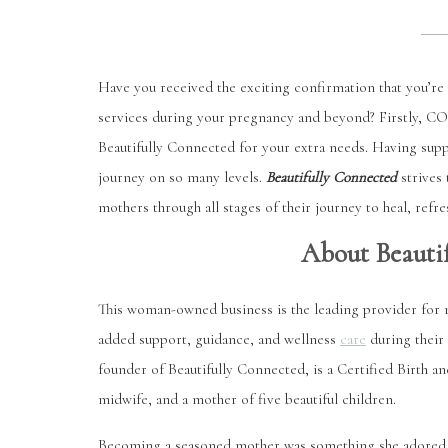
Have you received the exciting confirmation that you’re 
services during your pregnancy and beyond? Firstly,
Beautifully Connected for your extra needs. Having sup
journey on so many levels.
Beautifully Connected
strives
mothers through all stages of their journey to heal, ref
About Beauti
This woman-owned business is the leading provider for 
added support, guidance, and wellness
care
during their
founder of Beautifully Connected, is a Certified Birth 
midwife, and a mother of five beautiful children.
Becoming a seasoned mother was something she adored but