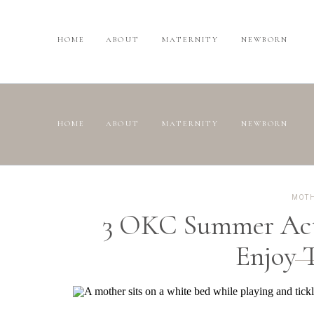
HOME
ABOUT
MATERNITY
NEWBORN
HOME
ABOUT
MATERNITY
NEWBORN
MOT
3 OKC Summer Acti
Enjoy 