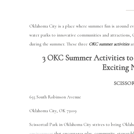
Oklahoma City is a place where summer fun is around ev
water parks to innovative communities and attractions, Ok
during the summer. These three
OKC summer activities
ar
3 OKC Summer Activities to
Exciting 
SCISSO
655 South Robinson Avenue
Oklahoma City, OK 73109
Scissortail Park in Oklahoma City strives to bring Oklah
environment
that encourages play, community, stewardship