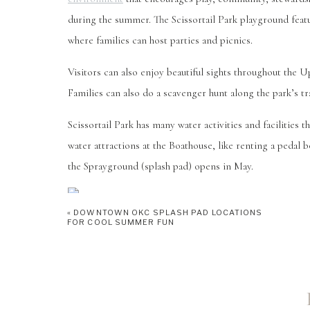
during the summer. The Scissortail Park playground featur
where families can host parties and picnics.
Visitors can also enjoy beautiful sights throughout the 
Families can also do a scavenger hunt along the park’s tra
Scissortail Park has many water activities and facilities 
water attractions at the Boathouse, like renting a pedal 
the Sprayground (splash pad) opens in May.
«
DOWNTOWN OKC SPLASH PAD LOCATIONS
FOR COOL SUMMER FUN
SIX FLAGS H
3908 W Reno Ave
Oklahoma City, OK 73107